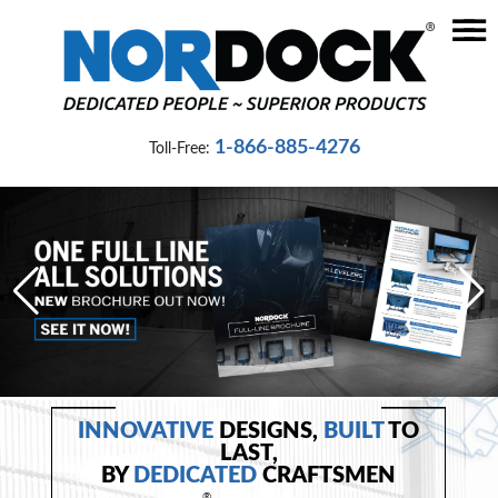
☰
Home
Dock
1-866-885-4276
Toll-Free:
Levelers
Vehicle
Restraints
Seals
&
Shelters
Lifts
&
INNOVATIVE
DESIGNS,
BUILT
TO
Specialty
LAST,
BY
DEDICATED
CRAFTSMEN
®