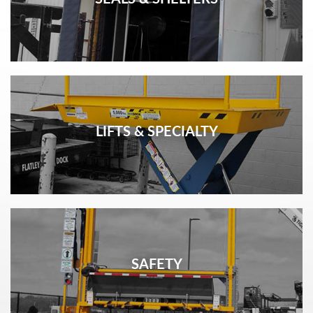
LIFTS & SPECIALTY
SAFETY