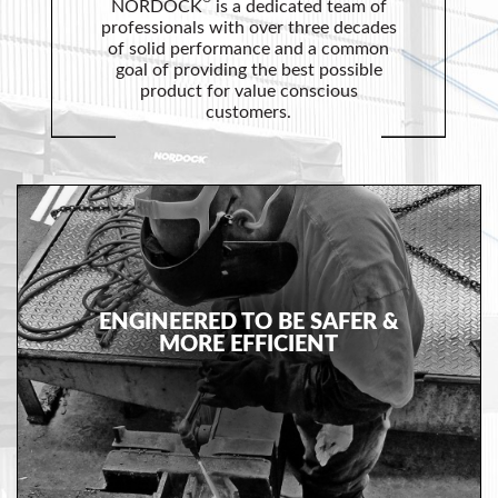
Safety
NORDOCK
is a dedicated team of
professionals with over three decades
Products
of solid performance and a common
goal of providing the best possible
Control
product for value conscious
Panels
customers.
Accessories
&
Parts
Solutions
About
ENGINEERED TO BE SAFER &
Us
MORE EFFICIENT
Contact
Us
Distributor
Resources