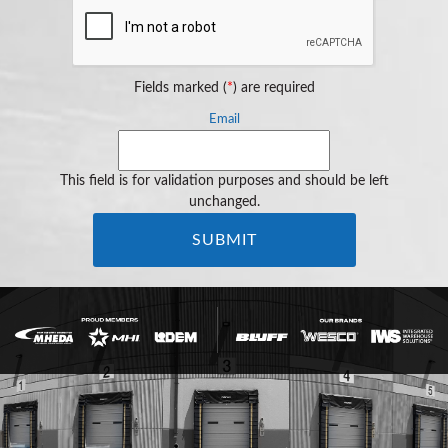
Fields marked (
*
) are required
Email
This field is for validation purposes and should be left
unchanged.