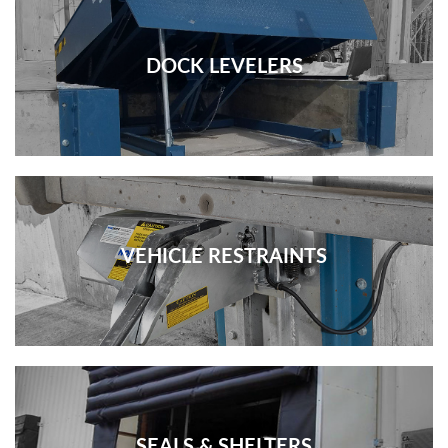
DOCK LEVELERS
VEHICLE RESTRAINTS
SEALS & SHELTERS