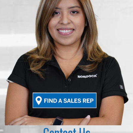
Contact Us