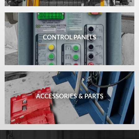
CONTROL PANELS
ACCESSORIES & PARTS