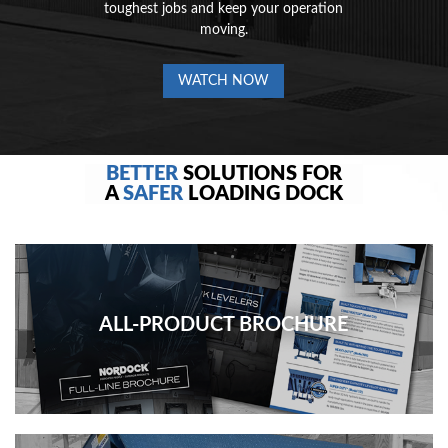
toughest jobs and keep your operation
moving.
WATCH NOW
BETTER
SOLUTIONS FOR
A
SAFER
LOADING DOCK
ALL-PRODUCT BROCHURE