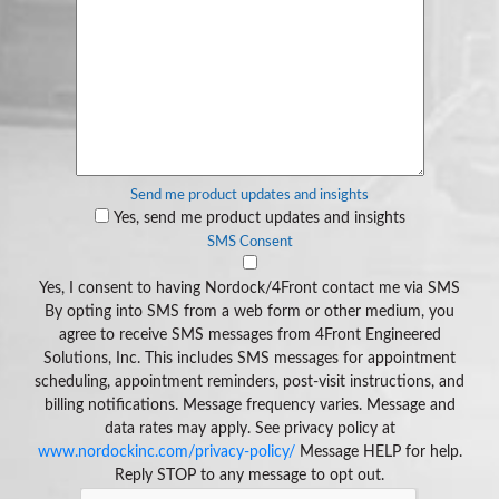
Send me product updates and insights
Yes, send me product updates and insights
SMS Consent
Yes, I consent to having Nordock/4Front contact me via SMS
By opting into SMS from a web form or other medium, you
agree to receive SMS messages from 4Front Engineered
Solutions, Inc. This includes SMS messages for appointment
scheduling, appointment reminders, post-visit instructions, and
billing notifications. Message frequency varies. Message and
data rates may apply. See privacy policy at
www.nordockinc.com/privacy-policy/
Message HELP for help.
Reply STOP to any message to opt out.