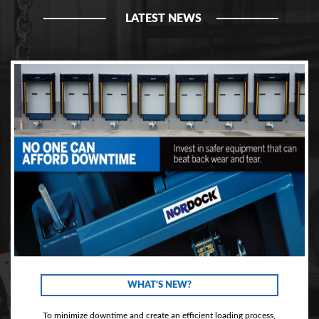
LATEST NEWS
WHAT'S NEW?
To minimize downtime and create an efficient loading process,