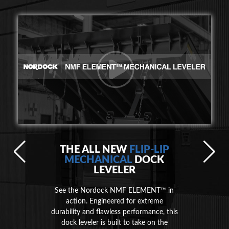
THE ALL NEW
FLIP-LIP
MECHANICAL
DOCK
LEVELER
See the Nordock NMF ELEMENT™ in
action. Engineered for extreme
durability and flawless performance, this
dock leveler is built to take on the