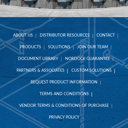
ABOUT US
DISTRIBUTOR RESOURCES
CONTACT
PRODUCTS
SOLUTIONS
JOIN OUR TEAM
DOCUMENT LIBRARY
NORDOCK GUARANTEE
PARTNERS & ASSOCIATES
CUSTOM SOLUTIONS
REQUEST PRODUCT INFORMATION
TERMS AND CONDITIONS
VENDOR TERMS & CONDITIONS OF PURCHASE
PRIVACY POLICY