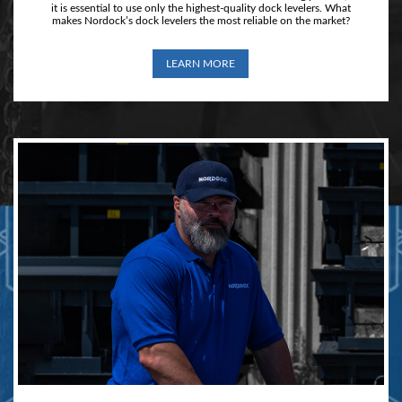
it is essential to use only the highest-quality dock levelers. What
makes Nordock’s dock levelers the most reliable on the market?
LEARN MORE