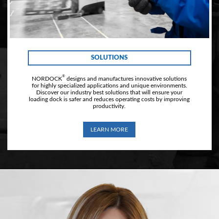
SOLUTIONS
®
NORDOCK
designs and manufactures innovative solutions
for highly specialized applications and unique environments.
Discover our industry best solutions that will ensure your
loading dock is safer and reduces operating costs by improving
productivity.
LEARN MORE