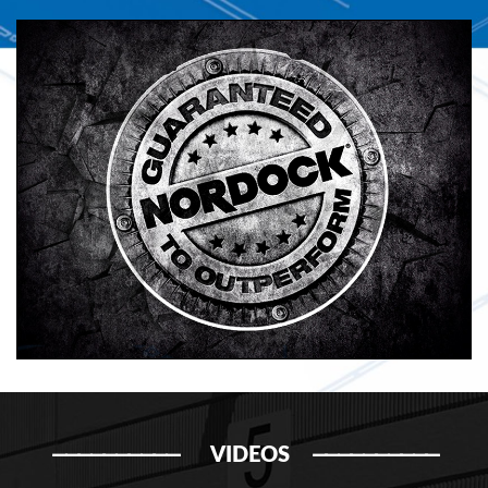
VIDEOS