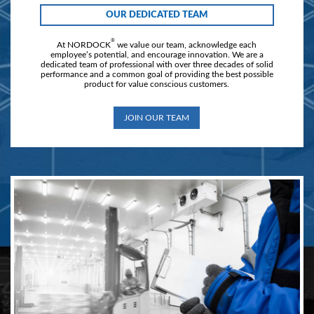
OUR DEDICATED TEAM
®
At NORDOCK
we value our team, acknowledge each
employee’s potential, and encourage innovation. We are a
dedicated team of professional with over three decades of solid
performance and a common goal of providing the best possible
product for value conscious customers.
JOIN OUR TEAM