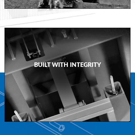
Document
Library
Partners
Blog
BUILT WITH INTEGRITY