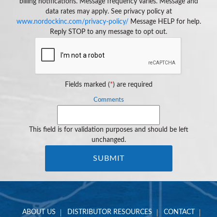
billing notifications. Message frequency varies. Message and
data rates may apply. See privacy policy at
www.nordockinc.com/privacy-policy/
Message HELP for help.
Reply STOP to any message to opt out.
Fields marked (
*
) are required
Comments
This field is for validation purposes and should be left
unchanged.
ABOUT US
DISTRIBUTOR RESOURCES
CONTACT