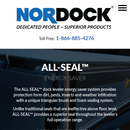
☰
Home
Dock
1-866-885-4276
Toll-Free:
Levelers
Vehicle
Restraints
ALL-SEAL™
Seals
ENERGY SAVER
&
Shelters
The ALL-SEAL™ dock leveler energy saver system provides
protection form dirt, pests, insects and weather infiltration
with a unique triangular brush and foam sealing system.
Lifts
Unlike traditional seals that are ineffective above floor level,
&
ALL-SEAL™ provides a superior seal throughout the leveler’s
Specialty
full operation range.