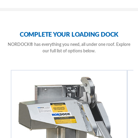
Lock Stitched Seams Suitable to Temperatures of – 40 Degrees
Exceptional Factory Installed Rear Seal is Included with New Dock
Levelers
Unrestricted Access to Pit for Easy Clean-Out and Safe Maintenance
Access
COMPLETE YOUR LOADING DOCK
NORDOCK® has everything you need, all under one roof. Explore
our full list of options below.