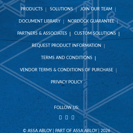
PRODUCTS
SOLUTIONS
JOIN OUR TEAM
DOCUMENT LIBRARY
NORDOCK GUARANTEE
PARTNERS & ASSOCIATES
CUSTOM SOLUTIONS
REQUEST PRODUCT INFORMATION
TERMS AND CONDITIONS
VENDOR TERMS & CONDITIONS OF PURCHASE
PRIVACY POLICY
FOLLOW US:
© ASSA ABLOY | PART OF ASSA ABLOY | 2026