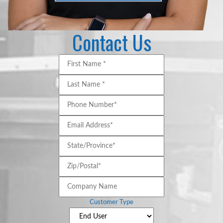
Contact Us
First
Name
*
*
Last
Name
*
*
Phone
Number*
*
Email
Address*
*
State/Province*
*
Zip/Postal*
*
Company
Name
Customer Type