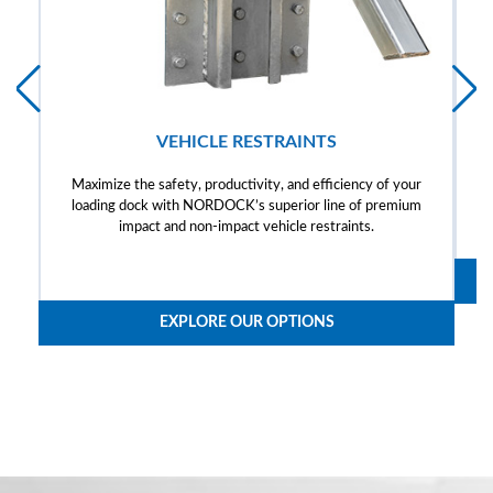
VEHICLE RESTRAINTS
Maximize the safety, productivity, and efficiency of your
loading dock with NORDOCK’s superior line of premium
impact and non-impact vehicle restraints.
EXPLORE OUR OPTIONS