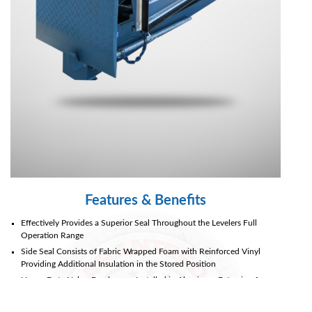
Document
Library
Partners
Blog
Features & Benefits
Effectively Provides a Superior Seal Throughout the Levelers Full
Operation Range
Side Seal Consists of Fabric Wrapped Foam with Reinforced Vinyl
Providing Additional Insulation in the Stored Position
Heavy-Duty Nylon Brushes are Installed in Aluminum Extrusion for
Ease of Replacement
High-Tear Abrasion Resistant Fabrics with Polyester Base & Double