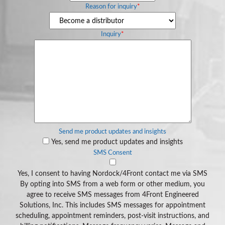
Reason for inquiry
*
Inquiry
*
Send me product updates and insights
Yes, send me product updates and insights
SMS Consent
Yes, I consent to having Nordock/4Front contact me via SMS
By opting into SMS from a web form or other medium, you
agree to receive SMS messages from 4Front Engineered
Solutions, Inc. This includes SMS messages for appointment
scheduling, appointment reminders, post-visit instructions, and