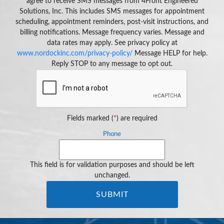
agree to receive SMS messages from 4Front Engineered
Solutions, Inc. This includes SMS messages for appointment
scheduling, appointment reminders, post-visit instructions, and
billing notifications. Message frequency varies. Message and
data rates may apply. See privacy policy at
www.nordockinc.com/privacy-policy/
Message HELP for help.
Reply STOP to any message to opt out.
Fields marked (
*
) are required
Phone
This field is for validation purposes and should be left
unchanged.