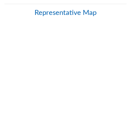
Safety
Products
Representative Map
Control
Panels
Accessories
&
Parts
Solutions
About
Us
Contact
Us
Distributor
Resources