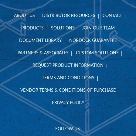
ABOUT US
DISTRIBUTOR RESOURCES
CONTACT
PRODUCTS
SOLUTIONS
JOIN OUR TEAM
DOCUMENT LIBRARY
NORDOCK GUARANTEE
PARTNERS & ASSOCIATES
CUSTOM SOLUTIONS
REQUEST PRODUCT INFORMATION
TERMS AND CONDITIONS
VENDOR TERMS & CONDITIONS OF PURCHASE
PRIVACY POLICY
FOLLOW US: