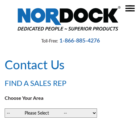
☰
Home
Dock
1-866-885-4276
Toll-Free:
Levelers
Vehicle
Contact Us
Restraints
Seals
FIND A SALES REP
&
Shelters
Choose Your Area
Lifts
&
Specialty