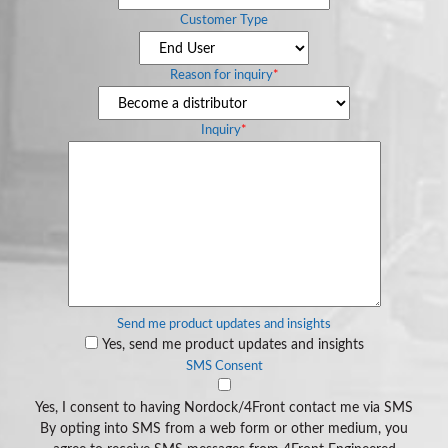
Customer Type
Reason for inquiry
*
Inquiry
*
Send me product updates and insights
Yes, send me product updates and insights
SMS Consent
Yes, I consent to having Nordock/4Front contact me via SMS
By opting into SMS from a web form or other medium, you