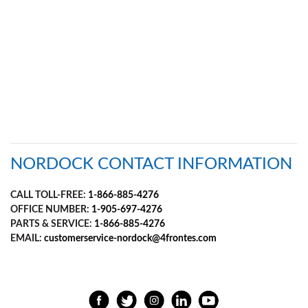
Document
Library
Partners
Blog
NORDOCK CONTACT INFORMATION
CALL TOLL-FREE:
1-866-885-4276
OFFICE NUMBER:
1-905-697-4276
PARTS & SERVICE:
1-866-885-4276
EMAIL:
customerservice-nordock@4frontes.com