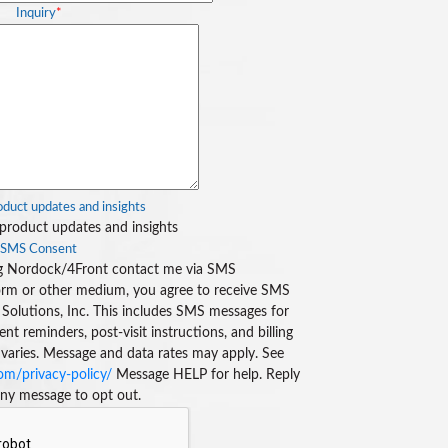
Inquiry
*
duct updates and insights
product updates and insights
SMS Consent
ing Nordock/4Front contact me via SMS
rm or other medium, you agree to receive SMS
Solutions, Inc. This includes SMS messages for
 reminders, post-visit instructions, and billing
 varies. Message and data rates may apply. See
m/privacy-policy/
Message HELP for help. Reply
ny message to opt out.