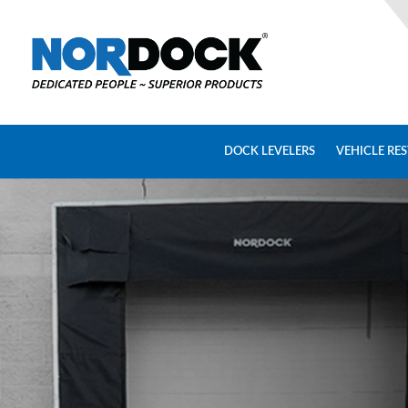
Home
Dock
Levelers
DOCK LEVELERS
VEHICLE RE
Vehicle
Restraints
Seals
&
Shelters
Lifts
&
Specialty