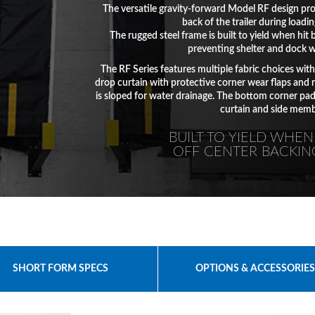
The versatile gravity-forward Model RF design pro
back of the trailer during loadi
The rugged steel frame is built to yield when hit b
preventing shelter and dock 
The RF Series features multiple fabric choices wit
drop curtain with protective corner wear flaps and 
is sloped for water drainage. The bottom corner pa
curtain and side memb
BUILT TO YIELD WHEN
OFF CENTER BACKIN
SHORT FORM SPECS
OPTIONS & ACCESSORIE