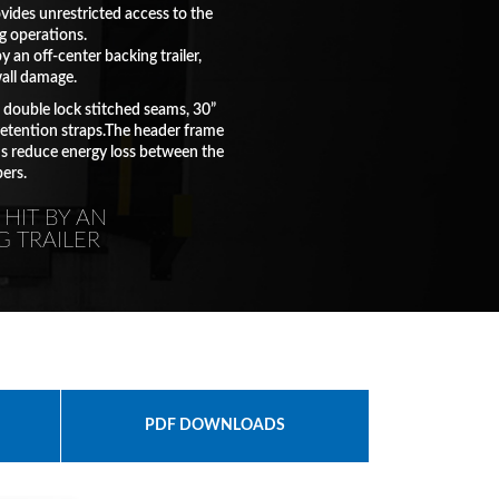
vides unrestricted access to the
ng operations.
y an off-center backing trailer,
wall damage.
h double lock stitched seams, 30”
retention straps.The header frame
ds reduce energy loss between the
ers.
 HIT BY AN
G TRAILER
S
PDF DOWNLOADS