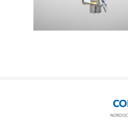
CO
NORDOCK® h