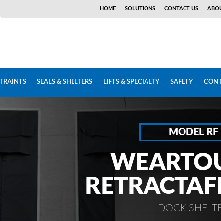
HOME
SOLUTIONS
CONTACT US
ABOU
STRAINTS
SEALS & SHELTERS
LIFTS & SPECIALTY
SAFETY
CONT
MODEL RF
WEARTO
RETRACTA
DOCK SHELT