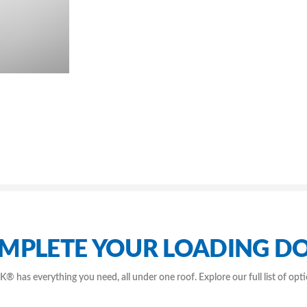
MPLETE YOUR LOADING D
as everything you need, all under one roof. Explore our full list of opt