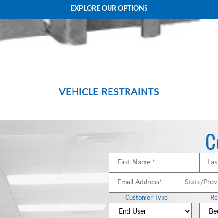
EXPLORE OUR OPTIONS
VEHICLE RESTRAINTS
d efficiency of your loading dock with NORDOCK’s superior line of premium imp
C
First
Name
*
*
Email
State
Address*
*
Customer Type
Re