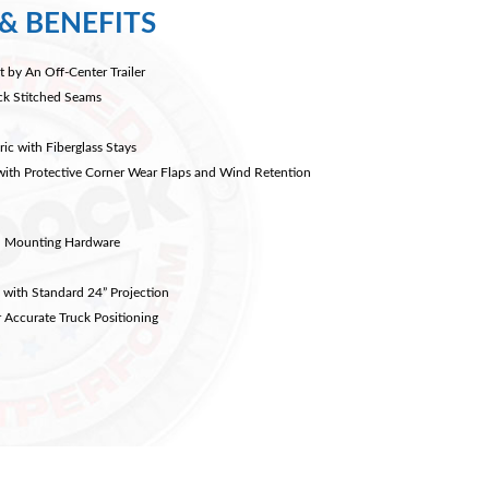
& BENEFITS
t by An Off-Center Trailer
ock Stitched Seams
ic with Fiberglass Stays
with Protective Corner Wear Flaps and Wind Retention
el Mounting Hardware
 with Standard 24” Projection
 Accurate Truck Positioning