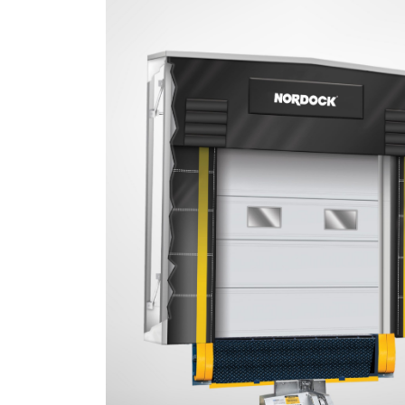
Document
Library
Partners
Blog