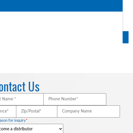
act and non-impact vehicle restraints.
ontact Us
Last
Phone
Name
Number*
*
*
*
/Province*
*
Zip/Postal*
*
Company
Name
ason for inquiry
*