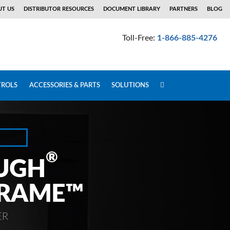
T US
DISTRIBUTOR RESOURCES
DOCUMENT LIBRARY
PARTNERS
BLOG
Toll-Free:
1-866-885-4276
ROLS
ACCESSORIES & PARTS
SOLUTIONS
®
UGH
FRAME™
ER