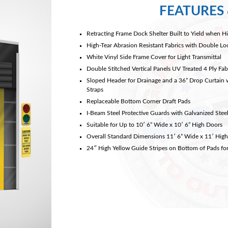
FEATURES 
Retracting Frame Dock Shelter Built to Yield when Hi
High-Tear Abrasion Resistant Fabrics with Double L
White Vinyl Side Frame Cover for Light Transmittal
Double Stitched Vertical Panels UV Treated 4 Ply Fabr
Sloped Header for Drainage and a 36” Drop Curtain 
Straps
Replaceable Bottom Corner Draft Pads
I-Beam Steel Protective Guards with Galvanized Ste
Suitable for Up to 10′ 6” Wide x 10′ 6” High Doors
Overall Standard Dimensions 11′ 6” Wide x 11′ High
24″ High Yellow Guide Stripes on Bottom of Pads for