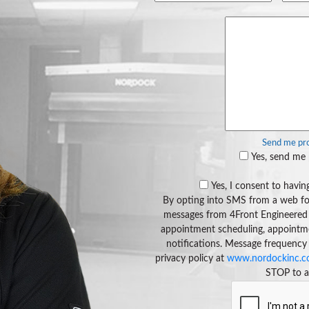
Send me pro
Yes, send me 
Yes, I consent to hav
By opting into SMS from a web fo
messages from 4Front Engineered 
appointment scheduling, appointment
notifications. Message frequency
privacy policy at
www.nordockinc.co
STOP to a