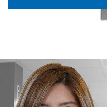
Maximize the safety, productivity, an