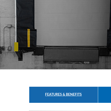
Safety
Products
Control
Panels
Accessories
&
Parts
Solutions
About
Us
Contact
Us
FEATURES & BENEFITS
Distributor
Resources