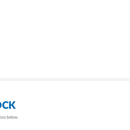
OCK
ions below.