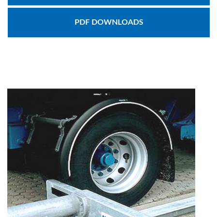
Document
PDF DOWNLOADS
Library
Partners
Blog