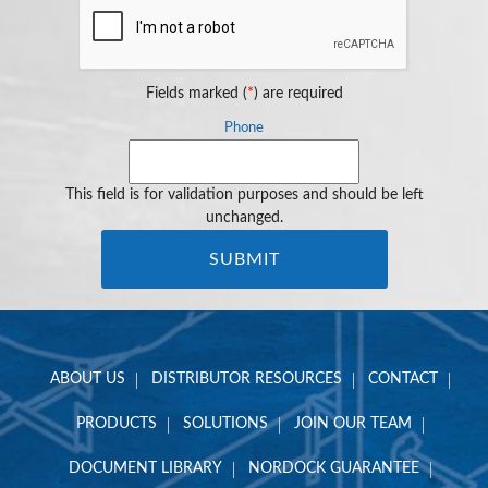
Fields marked (
*
) are required
Phone
This field is for validation purposes and should be left
unchanged.
ABOUT US
DISTRIBUTOR RESOURCES
CONTACT
PRODUCTS
SOLUTIONS
JOIN OUR TEAM
DOCUMENT LIBRARY
NORDOCK GUARANTEE