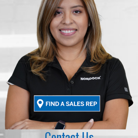
Contact Us