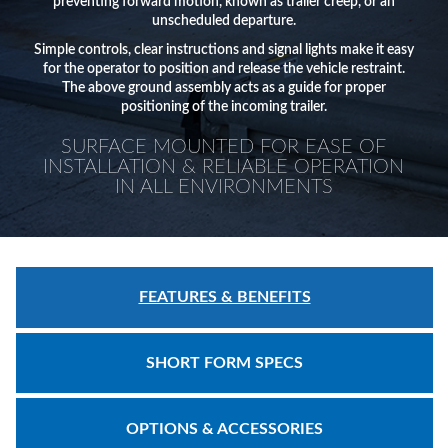
Safety
preventing forward motion, known as trailer creep, or an
unscheduled departure.
Products
Simple controls, clear instructions and signal lights make it easy
Control
for the operator to position and release the vehicle restraint.
The above ground assembly acts as a guide for proper
Panels
positioning of the incoming trailer.
Accessories
SURFACE MOUNTED FOR EASE OF
INSTALLATION & RELIABLE OPERATION
&
IN ALL ENVIRONMENTS
Parts
Solutions
About
FEATURES & BENEFITS
Us
Contact
SHORT FORM SPECS
Us
Distributor
OPTIONS & ACCESSORIES
Resources