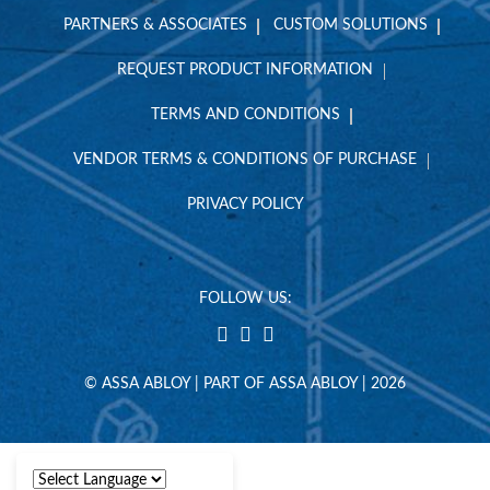
PARTNERS & ASSOCIATES
CUSTOM SOLUTIONS
REQUEST PRODUCT INFORMATION
TERMS AND CONDITIONS
VENDOR TERMS & CONDITIONS OF PURCHASE
PRIVACY POLICY
FOLLOW US:
© ASSA ABLOY | PART OF ASSA ABLOY | 2026