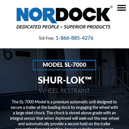
☰
Home
Dock
1-866-885-4276
Toll-Free:
Levelers
Vehicle
Restraints
MODEL SL-7000
Seals
SHUR-LOK™
&
Shelters
WHEEL RESTRAINT
Lifts
The SL-7000 Model is a premium automatic unit designed to
secure a trailer at the loading dock by engaging the wheel with
&
a large steel chock. The chock is stored above grade with an
Specialty
integral sensor that when deployed will seek out the rear wheel
and automatically provide a secure hold on the trailer