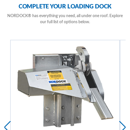
Automatically Extends to Secure Trailer
COMPLETE YOUR LOADING DOCK
Provides Superior Security from Trailer Theft with no Outside Release
Mechanism
NORDOCK® has everything you need, all under one roof. Explore
Corrosion Resistant Zinc Protected Components
our full list of options below.
Simple, Easy to Understand Controls with Inside & Outside
Communication Lights & Signs
Maintenance Free Design with Available Environmentally Friendly Bio-
Degradable Fluid