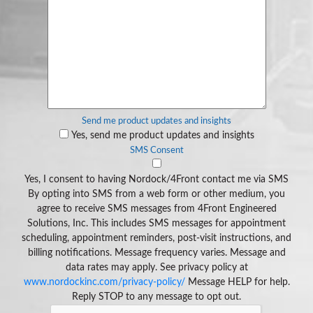
Send me product updates and insights
Yes, send me product updates and insights
SMS Consent
Yes, I consent to having Nordock/4Front contact me via SMS
By opting into SMS from a web form or other medium, you
agree to receive SMS messages from 4Front Engineered
Solutions, Inc. This includes SMS messages for appointment
scheduling, appointment reminders, post-visit instructions, and
billing notifications. Message frequency varies. Message and
data rates may apply. See privacy policy at
www.nordockinc.com/privacy-policy/
Message HELP for help.
Reply STOP to any message to opt out.