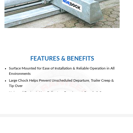
FEATURES & BENEFITS
Surface Mounted for Ease of Installation & Reliable Operation in All
Environments
Large Chock Helps Prevent Unscheduled Departure, Trailer Creep &
Tip Over
Universal Design is Non-Reliant on Rear Impact Guards & Secures
Virtually Any Trailer Including Trucks with Lift Gates, Step Vans & Low
Boys
Simple Hydraulic Drive System Eliminates Clutches, Chains or Brakes
& Provides Constant Force Against Trailer Wheels
Housing Acts as a Wheel Guide for Proper Trailer Positioning
Chock Mounted Sensor Seeks the Rear Most Wheel then