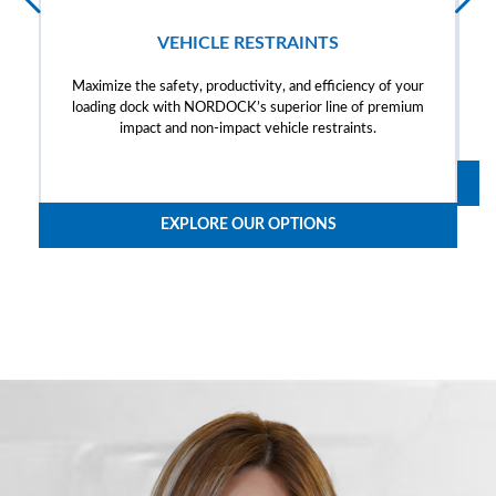
VEHICLE RESTRAINTS
Maximize the safety, productivity, and efficiency of your
loading dock with NORDOCK’s superior line of premium
impact and non-impact vehicle restraints.
EXPLORE OUR OPTIONS