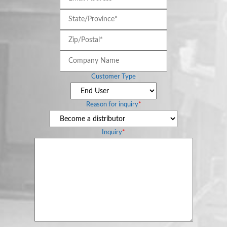
Address*
*
State/Province*
*
Document
Library
Zip/Postal*
*
Company
Partners
Name
Customer Type
Blog
Reason for inquiry
*
Inquiry
*