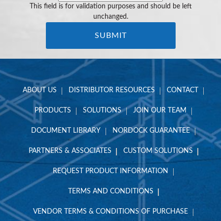
This field is for validation purposes and should be left
unchanged.
ABOUT US
DISTRIBUTOR RESOURCES
CONTACT
PRODUCTS
SOLUTIONS
JOIN OUR TEAM
DOCUMENT LIBRARY
NORDOCK GUARANTEE
PARTNERS & ASSOCIATES
CUSTOM SOLUTIONS
REQUEST PRODUCT INFORMATION
TERMS AND CONDITIONS
VENDOR TERMS & CONDITIONS OF PURCHASE