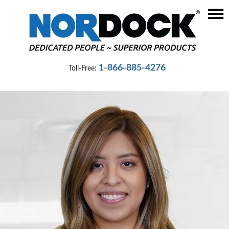
☰
Home
Dock
1-866-885-4276
Toll-Free:
Levelers
Vehicle
Restraints
Seals
&
Shelters
Lifts
&
Specialty