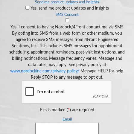
Send me product updates and insights
Yes, send me product updates and insights
SMS Consent
Yes, I consent to having Nordock/4Front contact me via SMS
By opting into SMS from a web form or other medium, you
agree to receive SMS messages from 4Front Engineered
Solutions, Inc. This includes SMS messages for appointment
scheduling, appointment reminders, post-visit instructions, and
billing notifications. Message frequency varies. Message and
data rates may apply. See privacy policy at
www.nordockinc.com/privacy-policy/
Message HELP for help.
Reply STOP to any message to opt out.
Fields marked (
*
) are required
Email