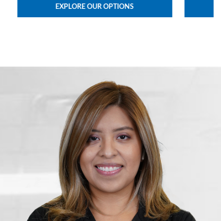
EXPLORE OUR OPTIONS