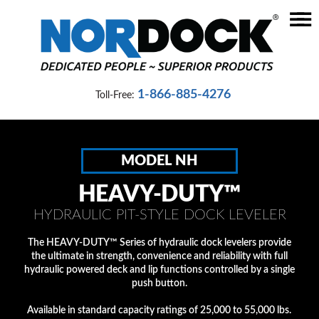
☰
Home
Dock
1-866-885-4276
Toll-Free:
Levelers
Vehicle
Restraints
MODEL NH
Seals
HEAVY-DUTY™
&
HYDRAULIC PIT-STYLE DOCK LEVELER
Shelters
The HEAVY-DUTY™ Series of hydraulic dock levelers provide
Lifts
the ultimate in strength, convenience and reliability with full
&
hydraulic powered deck and lip functions controlled by a single
push button.
Specialty
Available in standard capacity ratings of 25,000 to 55,000 lbs.