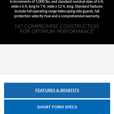
Safety
in increments of 5,000 Ibs. and standard nominal sizes of 6 ft.
Products
wide x 6 ft. long to 7 ft. wide x 12 ft. long. Standard features
include full operating range telescoping side guards, fall
protection velocity fuse and a comprehensive warranty.
Control
Panels
NO COMPROMISE CONSTRUCTION
FOR OPTIMUM PERFORMANCE
Accessories
&
Parts
Solutions
About
Us
Contact
FEATURES & BENEFITS
Us
Distributor
SHORT FORM SPECS
Resources