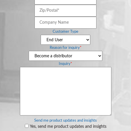
Zip/Postal*
*
Company
Name
Customer Type
Reason for inquiry
*
Inquiry
*
Send me product updates and insights
Yes, send me product updates and insights