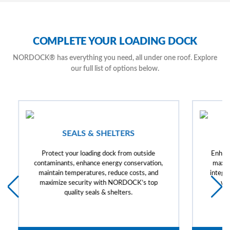
COMPLETE YOUR LOADING DOCK
NORDOCK® has everything you need, all under one roof. Explore
our full list of options below.
SEALS & SHELTERS
Protect your loading dock from outside
Enhanc
contaminants, enhance energy conservation,
maxim
maintain temperatures, reduce costs, and
integra
maximize security with NORDOCK’s top
wi
quality seals & shelters.