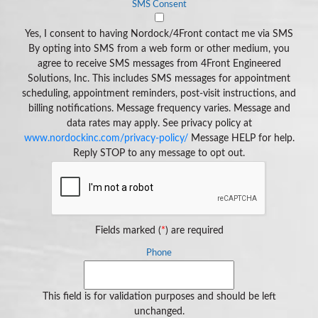
SMS Consent
Yes, I consent to having Nordock/4Front contact me via SMS
By opting into SMS from a web form or other medium, you
agree to receive SMS messages from 4Front Engineered
Solutions, Inc. This includes SMS messages for appointment
scheduling, appointment reminders, post-visit instructions, and
billing notifications. Message frequency varies. Message and
data rates may apply. See privacy policy at
www.nordockinc.com/privacy-policy/
Message HELP for help.
Reply STOP to any message to opt out.
Fields marked (
*
) are required
Phone
This field is for validation purposes and should be left
unchanged.