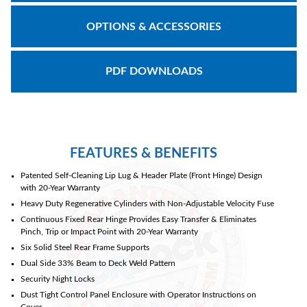
OPTIONS & ACCESSORIES
Document
Library
PDF DOWNLOADS
Partners
Blog
FEATURES & BENEFITS
Patented Self-Cleaning Lip Lug & Header Plate (Front Hinge) Design
with 20-Year Warranty
Heavy Duty Regenerative Cylinders with Non-Adjustable Velocity Fuse
Continuous Fixed Rear Hinge Provides Easy Transfer & Eliminates
Pinch, Trip or Impact Point with 20-Year Warranty
Six Solid Steel Rear Frame Supports
Dual Side 33% Beam to Deck Weld Pattern
Security Night Locks
Dust Tight Control Panel Enclosure with Operator Instructions on
Cover