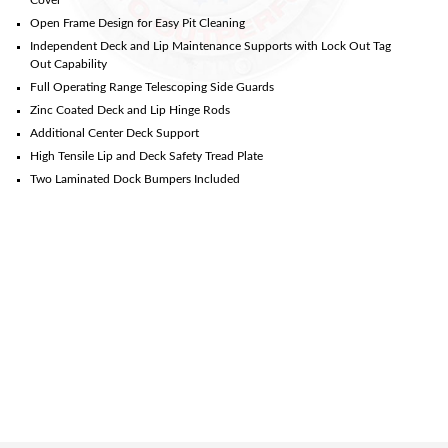
Open Frame Design for Easy Pit Cleaning
Independent Deck and Lip Maintenance Supports with Lock Out Tag
Out Capability
Full Operating Range Telescoping Side Guards
Zinc Coated Deck and Lip Hinge Rods
Additional Center Deck Support
High Tensile Lip and Deck Safety Tread Plate
Two Laminated Dock Bumpers Included