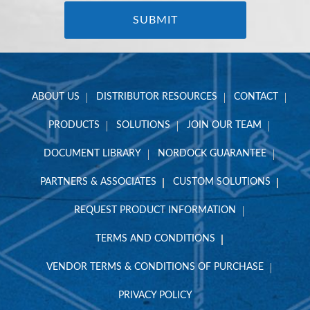
ABOUT US
DISTRIBUTOR RESOURCES
CONTACT
PRODUCTS
SOLUTIONS
JOIN OUR TEAM
DOCUMENT LIBRARY
NORDOCK GUARANTEE
PARTNERS & ASSOCIATES
CUSTOM SOLUTIONS
REQUEST PRODUCT INFORMATION
TERMS AND CONDITIONS
VENDOR TERMS & CONDITIONS OF PURCHASE
PRIVACY POLICY