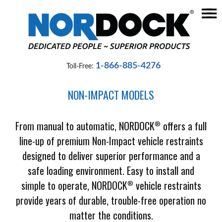
☰
Home
Dock
1-866-885-4276
Toll-Free:
Levelers
NON-IMPACT MODELS
Vehicle
Restraints
From manual to automatic, NORDOCK
offers a full
®
Seals
line-up of premium Non-Impact vehicle restraints
&
designed to deliver superior performance and a
Shelters
safe loading environment. Easy to install and
Lifts
simple to operate, NORDOCK
vehicle restraints
®
&
provide years of durable, trouble-free operation no
Specialty
matter the conditions.