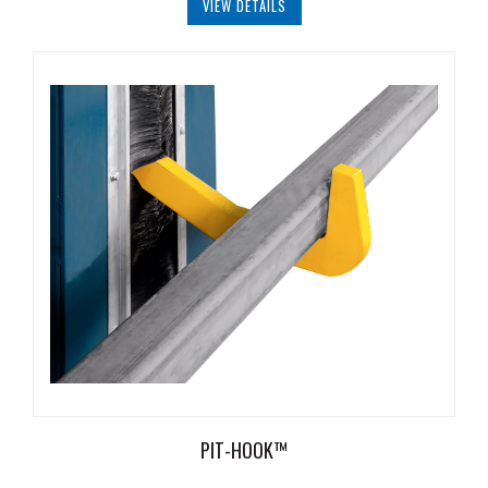
VIEW DETAILS
Document
Library
Partners
Blog
PIT-HOOK™