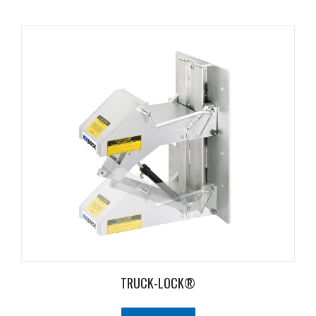
Safety
Products
Control
Panels
Accessories
&
Parts
Solutions
About
Us
Contact
Us
TRUCK-LOCK®
Distributor
Resources