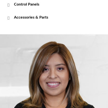
Control Panels
Accessories & Parts