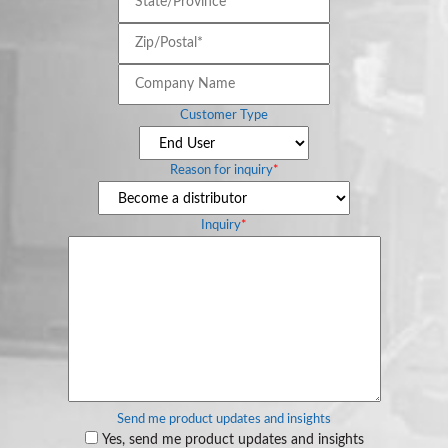
Zip/Postal*
*
Company
Name
Customer Type
Reason for inquiry
*
Inquiry
*
Send me product updates and insights
Yes, send me product updates and insights