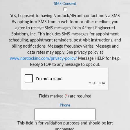
SMS Consent
Yes, I consent to having Nordock/4Front contact me via SMS
By opting into SMS from a web form or other medium, you
agree to receive SMS messages from 4Front Engineered
Solutions, Inc. This includes SMS messages for appointment
scheduling, appointment reminders, post-visit instructions, and
billing notifications. Message frequency varies. Message and
data rates may apply. See privacy policy at
www.nordockinc.com/privacy-policy/
Message HELP for help.
Reply STOP to any message to opt out.
Fields marked (
*
) are required
Phone
This field is for validation purposes and should be left
unchanged.