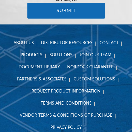
ABOUT US
DISTRIBUTOR RESOURCES
CONTACT
PRODUCTS
SOLUTIONS
JOIN OUR TEAM
DOCUMENT LIBRARY
NORDOCK GUARANTEE
PARTNERS & ASSOCIATES
CUSTOM SOLUTIONS
REQUEST PRODUCT INFORMATION
TERMS AND CONDITIONS
VENDOR TERMS & CONDITIONS OF PURCHASE
PRIVACY POLICY