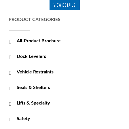
VIEW DETAILS
PRODUCT CATEGORIES
All-Product Brochure
Dock Levelers
Vehicle Restraints
Seals & Shelters
Lifts & Specialty
Safety