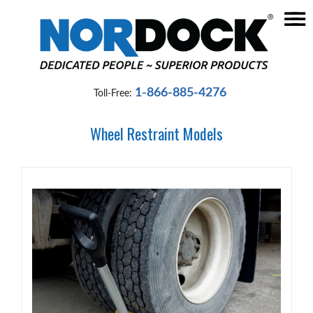
☰
Home
Dock
1-866-885-4276
Toll-Free:
Levelers
Wheel Restraint Models
Vehicle
Restraints
Seals
&
Shelters
Lifts
&
Specialty