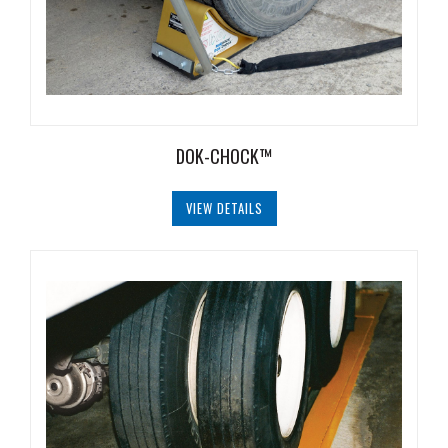
Safety
Products
Control
Panels
Accessories
DOK-CHOCK™
&
Parts
VIEW DETAILS
Solutions
About
Us
Contact
Us
Distributor
Resources