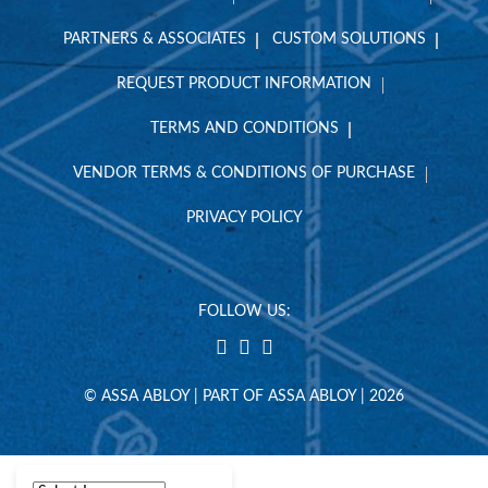
PARTNERS & ASSOCIATES
CUSTOM SOLUTIONS
REQUEST PRODUCT INFORMATION
TERMS AND CONDITIONS
VENDOR TERMS & CONDITIONS OF PURCHASE
PRIVACY POLICY
FOLLOW US:
© ASSA ABLOY | PART OF ASSA ABLOY | 2026