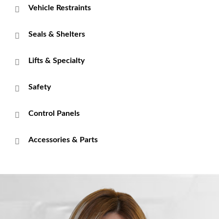
Vehicle Restraints
Seals & Shelters
Lifts & Specialty
Safety
Control Panels
Accessories & Parts