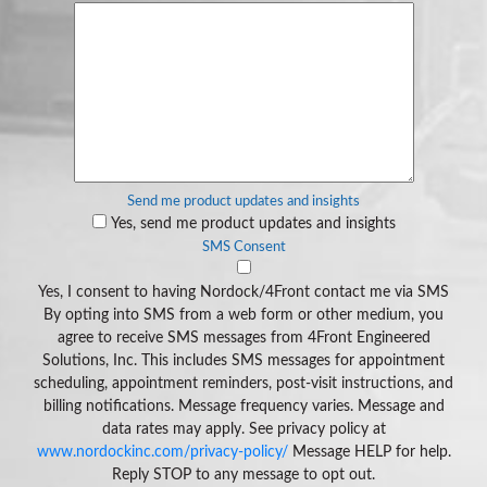
Send me product updates and insights
Yes, send me product updates and insights
SMS Consent
Yes, I consent to having Nordock/4Front contact me via SMS
By opting into SMS from a web form or other medium, you
agree to receive SMS messages from 4Front Engineered
Solutions, Inc. This includes SMS messages for appointment
scheduling, appointment reminders, post-visit instructions, and
billing notifications. Message frequency varies. Message and
data rates may apply. See privacy policy at
www.nordockinc.com/privacy-policy/
Message HELP for help.
Reply STOP to any message to opt out.