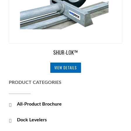
SHUR-LOK™
VIEW DETAILS
PRODUCT CATEGORIES
All-Product Brochure
Dock Levelers