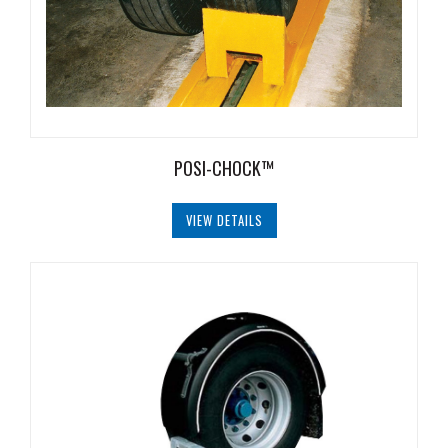
Document
Library
Partners
Blog
POSI-CHOCK™
VIEW DETAILS