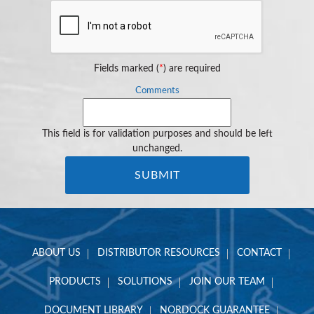
Fields marked (
*
) are required
Comments
This field is for validation purposes and should be left
unchanged.
ABOUT US
DISTRIBUTOR RESOURCES
CONTACT
PRODUCTS
SOLUTIONS
JOIN OUR TEAM
DOCUMENT LIBRARY
NORDOCK GUARANTEE